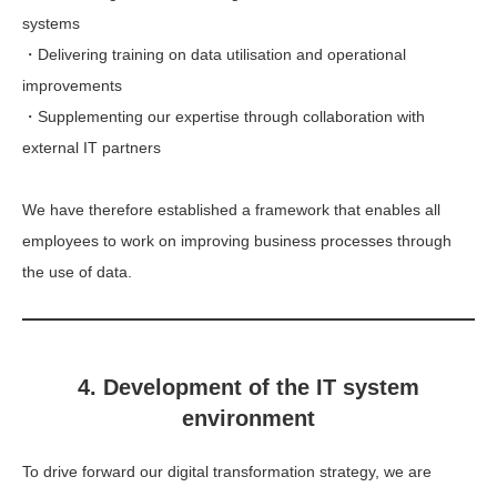
systems
・Delivering training on data utilisation and operational
improvements
・Supplementing our expertise through collaboration with
external IT partners
We have therefore established a framework that enables all
employees to work on improving business processes through
the use of data.
4. Development of the IT system
environment
To drive forward our digital transformation strategy, we are