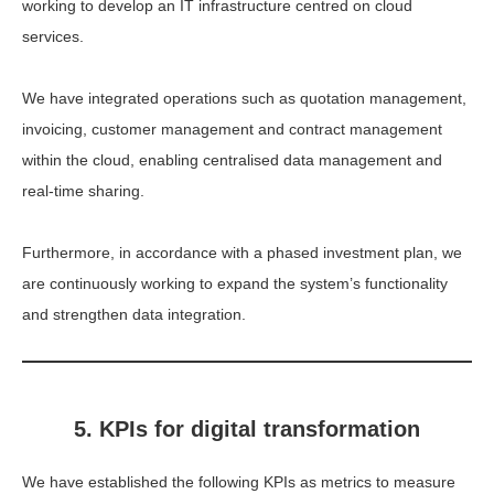
working to develop an IT infrastructure centred on cloud
services.
We have integrated operations such as quotation management,
invoicing, customer management and contract management
within the cloud, enabling centralised data management and
real-time sharing.
Furthermore, in accordance with a phased investment plan, we
are continuously working to expand the system’s functionality
and strengthen data integration.
5. KPIs for digital transformation
We have established the following KPIs as metrics to measure