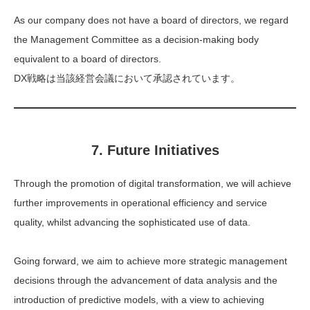
As our company does not have a board of directors, we regard
the Management Committee as a decision-making body
equivalent to a board of directors.
DX戦略は当該経営会議において承認されています。
7. Future Initiatives
Through the promotion of digital transformation, we will achieve
further improvements in operational efficiency and service
quality, whilst advancing the sophisticated use of data.
Going forward, we aim to achieve more strategic management
decisions through the advancement of data analysis and the
introduction of predictive models, with a view to achieving