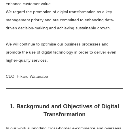
enhance customer value.
We regard the promotion of digital transformation as a key
management priority and are committed to enhancing data-
driven decision-making and achieving sustainable growth.
We will continue to optimise our business processes and
promote the use of digital technology in order to deliver even
higher-quality services.
CEO: Hikaru Watanabe
1. Background and Objectives of Digital
Transformation
In our work supporting cross-border e-commerce and overseas