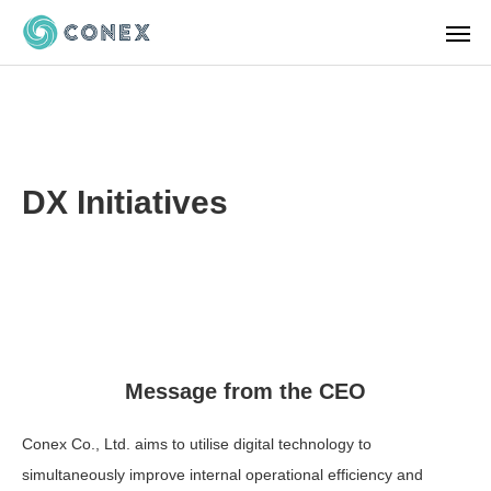
DX Initiatives
Message from the CEO
Conex Co., Ltd. aims to utilise digital technology to
simultaneously improve internal operational efficiency and