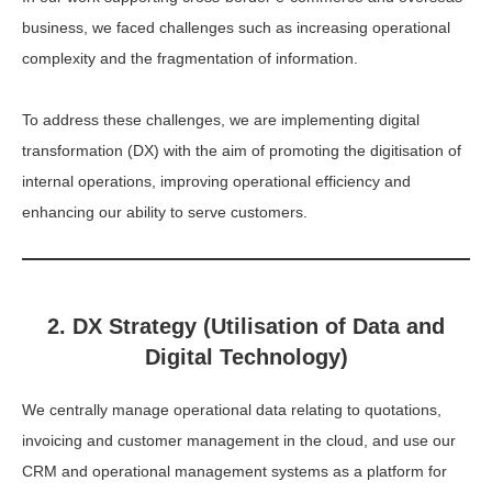
business, we faced challenges such as increasing operational
complexity and the fragmentation of information.
To address these challenges, we are implementing digital
transformation (DX) with the aim of promoting the digitisation of
internal operations, improving operational efficiency and
enhancing our ability to serve customers.
2. DX Strategy (Utilisation of Data and
Digital Technology)
We centrally manage operational data relating to quotations,
invoicing and customer management in the cloud, and use our
CRM and operational management systems as a platform for