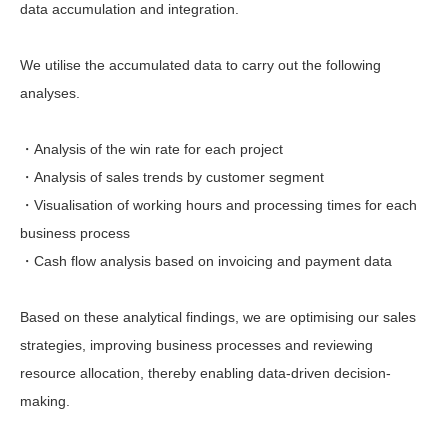
data accumulation and integration.
We utilise the accumulated data to carry out the following
analyses.
・Analysis of the win rate for each project
・Analysis of sales trends by customer segment
・Visualisation of working hours and processing times for each
business process
・Cash flow analysis based on invoicing and payment data
Based on these analytical findings, we are optimising our sales
strategies, improving business processes and reviewing
resource allocation, thereby enabling data-driven decision-
making.