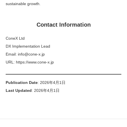
sustainable growth.
Contact Information
ConeX Ltd
DX Implementation Lead
Email: info@cone-x.jp
URL: https://www.cone-x.jp
Publication Date
: 2026年4月1日
Last Updated
: 2026年4月1日