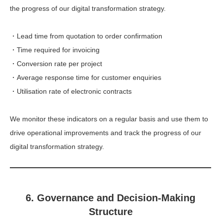
the progress of our digital transformation strategy.
・Lead time from quotation to order confirmation
・Time required for invoicing
・Conversion rate per project
・Average response time for customer enquiries
・Utilisation rate of electronic contracts
We monitor these indicators on a regular basis and use them to
drive operational improvements and track the progress of our
digital transformation strategy.
6. Governance and Decision-Making
Structure