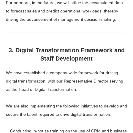
Furthermore, in the future, we will utilise the accumulated data
to forecast sales and predict operational workloads, thereby
driving the advancement of management decision-making.
3. Digital Transformation Framework and
Staff Development
We have established a company-wide framework for driving
digital transformation, with our Representative Director serving
as the Head of Digital Transformation.
We are also implementing the following initiatives to develop and
secure the talent required to drive digital transformation.
・Conducting in-house training on the use of CRM and business