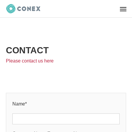
CONTACT
Please contact us here
Name
*