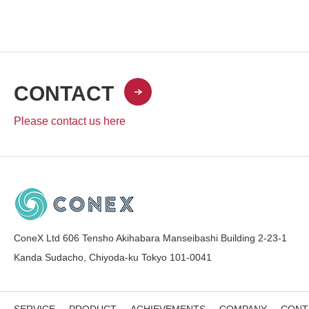
CONTACT
Please contact us here
ConeX Ltd 606 Tensho Akihabara Manseibashi Building 2-23-1
Kanda Sudacho, Chiyoda-ku Tokyo 101-0041