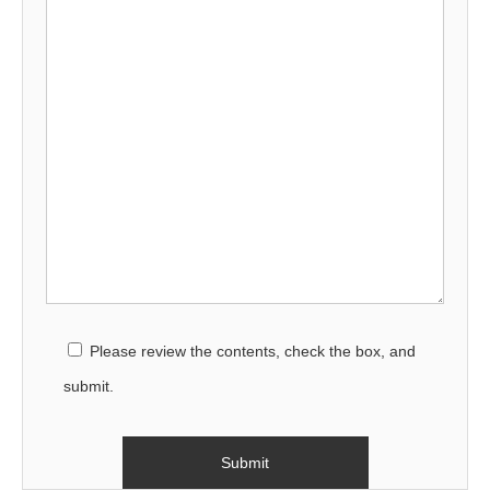
Please review the contents, check the box, and
submit.