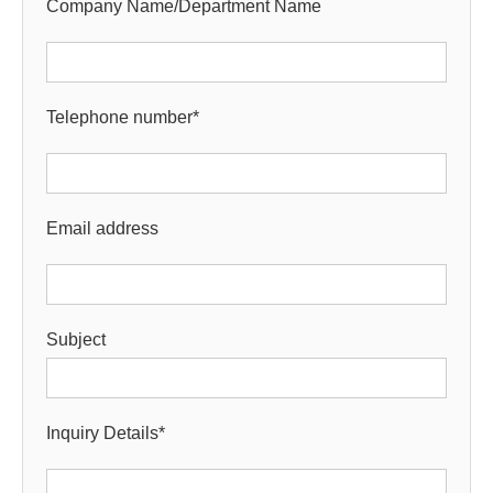
Company Name/Department Name
Telephone number
*
Email address
Subject
Inquiry Details
*